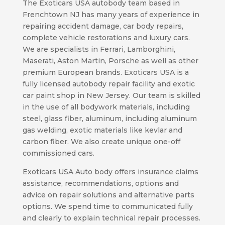
The Exoticars USA autobody team based in
Frenchtown NJ has many years of experience in
repairing accident damage, car body repairs,
complete vehicle restorations and luxury cars.
We are specialists in Ferrari, Lamborghini,
Maserati, Aston Martin, Porsche as well as other
premium European brands. Exoticars USA is a
fully licensed autobody repair facility and exotic
car paint shop in New Jersey. Our team is skilled
in the use of all bodywork materials, including
steel, glass fiber, aluminum, including aluminum
gas welding, exotic materials like kevlar and
carbon fiber. We also create unique one-off
commissioned cars.
Exoticars USA Auto body offers insurance claims
assistance, recommendations, options and
advice on repair solutions and alternative parts
options. We spend time to communicated fully
and clearly to explain technical repair processes.