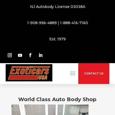
NJ Autobody License 03038A
1-908-996-4889
|
1-888-416-7160
Est. 1979
CONTACT US
World Class Auto Body Shop