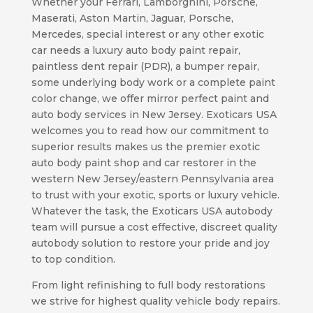
Whether your Ferrari, Lamborghini, Porsche,
Maserati, Aston Martin, Jaguar, Porsche,
Mercedes, special interest or any other exotic
car needs a luxury auto body paint repair,
paintless dent repair (PDR), a bumper repair,
some underlying body work or a complete paint
color change, we offer mirror perfect paint and
auto body services in New Jersey. Exoticars USA
welcomes you to read how our commitment to
superior results makes us the premier exotic
auto body paint shop and car restorer in the
western New Jersey/eastern Pennsylvania area
to trust with your exotic, sports or luxury vehicle.
Whatever the task, the Exoticars USA autobody
team will pursue a cost effective, discreet quality
autobody solution to restore your pride and joy
to top condition.
From light refinishing to full body restorations
we strive for highest quality vehicle body repairs.