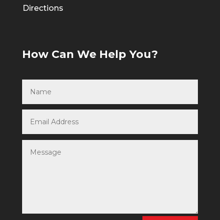
Directions
How Can We Help You?