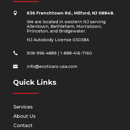
636 Frenchtown Rd., Milford, NJ 08848.

We are located in western NJ serving
Allentown, Bethlehem, Morristown,
Princeton, and Bridgewater.
NJ Autobody License 03038A
908-996-4889
|
1-888-416-7160

info@exoticars-usa.com

Quick Links
Services
About Us
Contact