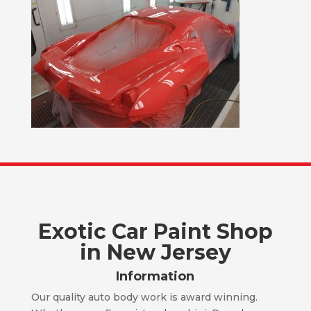
Exotic Car Paint Shop
in New Jersey
Information
Our quality auto body work is award winning.