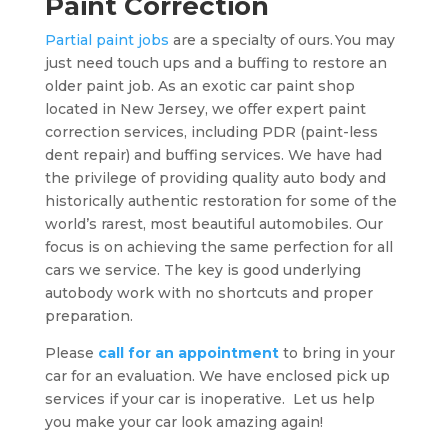
Paint Correction
Partial paint jobs
are a specialty of ours. You may
just need touch ups and a buffing to restore an
older paint job. As an exotic car paint shop
located in New Jersey, we offer expert paint
correction services, including PDR (paint-less
dent repair) and buffing services. We have had
the privilege of providing quality auto body and
historically authentic restoration for some of the
world’s rarest, most beautiful automobiles. Our
focus is on achieving the same perfection for all
cars we service. The key is good underlying
autobody work with no shortcuts and proper
preparation.
Please
call for an appointment
to bring in your
car for an evaluation. We have enclosed pick up
services if your car is inoperative. Let us help
you make your car look amazing again!