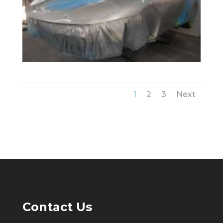
1
2
3
Next
Contact Us