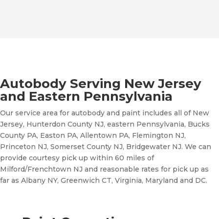
Autobody Serving New Jersey
and Eastern Pennsylvania
Our service area for autobody and paint includes all of New
Jersey, Hunterdon County NJ, eastern Pennsylvania, Bucks
County PA, Easton PA, Allentown PA, Flemington NJ,
Princeton NJ, Somerset County NJ, Bridgewater NJ. We can
provide courtesy pick up within 60 miles of
Milford/Frenchtown NJ and reasonable rates for pick up as
far as Albany NY, Greenwich CT, Virginia, Maryland and DC.